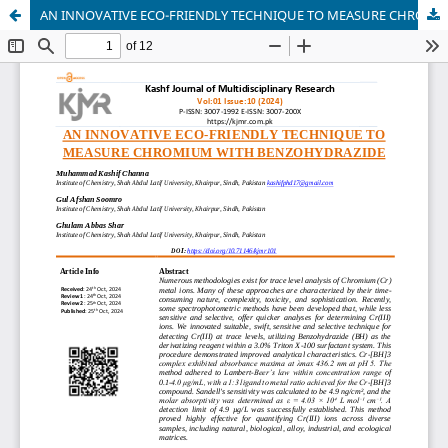
AN INNOVATIVE ECO-FRIENDLY TECHNIQUE TO MEASURE CHROMIUM WITH BENZOHYDRAZIDE